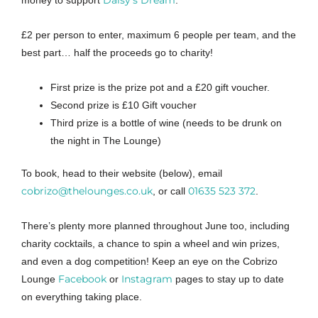
Daisy’s Dream
money to support
.
£2 per person to enter, maximum 6 people per team, and the
best part… half the proceeds go to charity!
First prize is the prize pot and a £20 gift voucher.
Second prize is £10 Gift voucher
Third prize is a bottle of wine (needs to be drunk on
the night in The Lounge)
To book, head to their website (below), email
cobrizo@thelounges.co.uk
01635 523 372
, or call
.
There’s plenty more planned throughout June too, including
charity cocktails, a chance to spin a wheel and win prizes,
and even a dog competition! Keep an eye on the Cobrizo
Facebook
Instagram
Lounge
or
pages to stay up to date
on everything taking place.