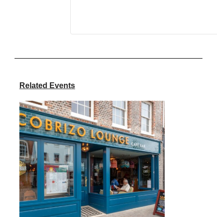
Related Events