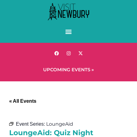
UPCOMING EVENTS »
« All Events
LoungeAid
Event Series:
LoungeAid: Quiz Night