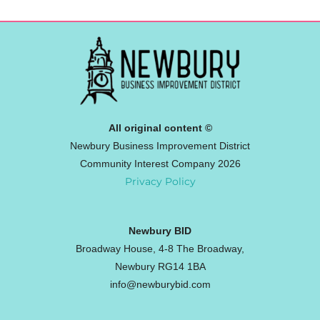
All original content ©
Newbury Business Improvement District
Community Interest Company 2026
Privacy Policy
Newbury BID
Broadway House, 4-8 The Broadway,
Newbury RG14 1BA
info@newburybid.com