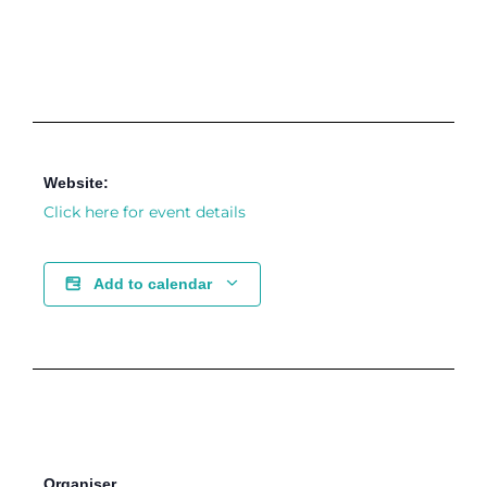
Website:
Click here for event details
Add to calendar
Organiser