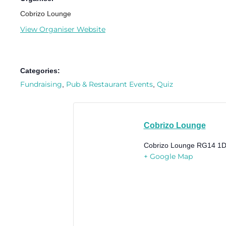
Cobrizo Lounge
View Organiser Website
Categories:
Fundraising
Pub & Restaurant Events
Quiz
,
,
Cobrizo Lounge
Cobrizo Lounge
RG14 1D
+ Google Map