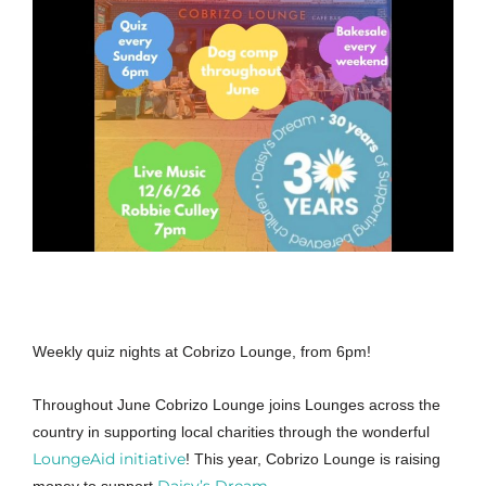
Weekly quiz nights at Cobrizo Lounge, from 6pm!
Throughout June Cobrizo Lounge joins Lounges across the
country in supporting local charities through the wonderful
LoungeAid initiative
! This year, Cobrizo Lounge is raising