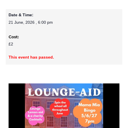
Date & Time:
21 June, 2026
,
6:00 pm
Cost:
£2
This event has passed.