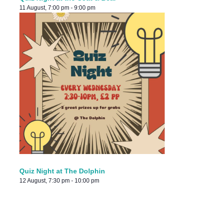
11 August, 7:00 pm
-
9:00 pm
Quiz Night at The Dolphin
12 August, 7:30 pm
-
10:00 pm