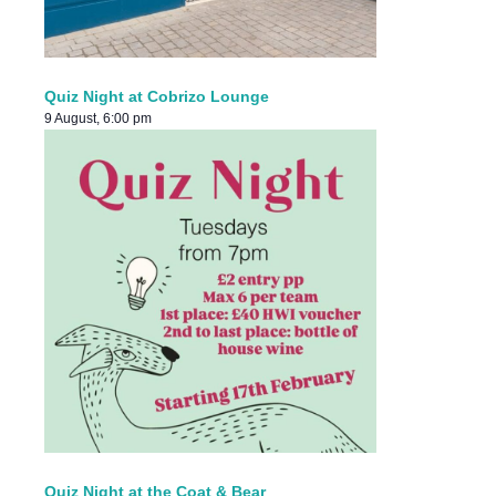
Quiz Night at Cobrizo Lounge
9 August, 6:00 pm
Quiz Night at the Coat & Bear