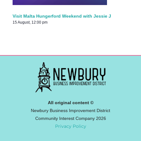
Visit Malta Hungerford Weekend with Jessie J
15 August, 12:00 pm
All original content ©
Newbury Business Improvement District
Community Interest Company 2026
Privacy Policy