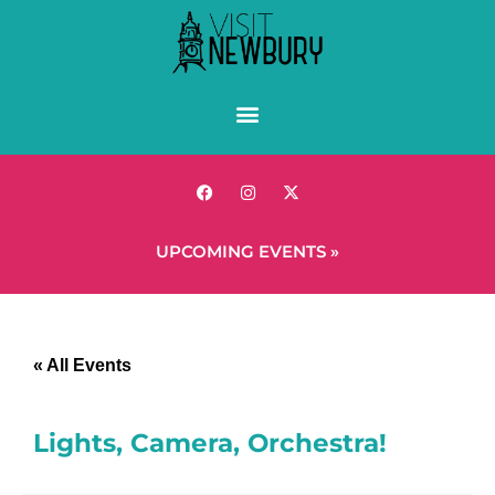
UPCOMING EVENTS »
« All Events
Lights, Camera, Orchestra!