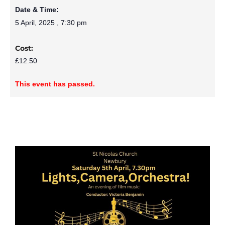
Date & Time:
5 April, 2025
,
7:30 pm
Cost:
£12.50
This event has passed.