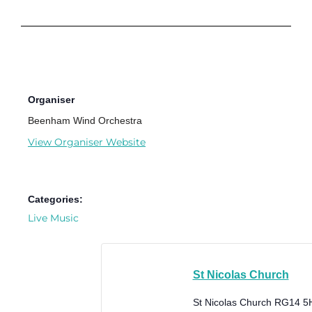
Organiser
Beenham Wind Orchestra
View Organiser Website
Categories:
Live Music
St Nicolas Church
St Nicolas Church
RG14 5