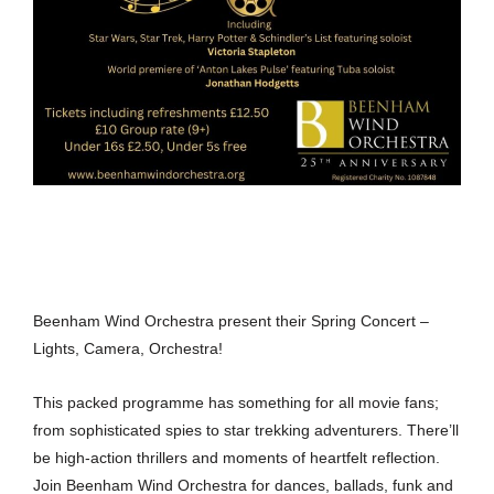
Beenham Wind Orchestra present their Spring Concert –
Lights, Camera, Orchestra!
This packed programme has something for all movie fans;
from sophisticated spies to star trekking adventurers. There’ll
be high-action thrillers and moments of heartfelt reflection.
Join Beenham Wind Orchestra for dances, ballads, funk and