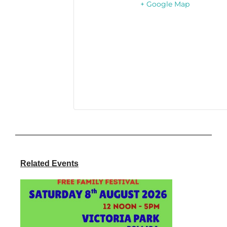
+ Google Map
Related Events