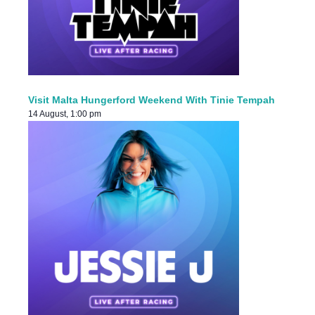
Visit Malta Hungerford Weekend With Tinie Tempah
14 August, 1:00 pm