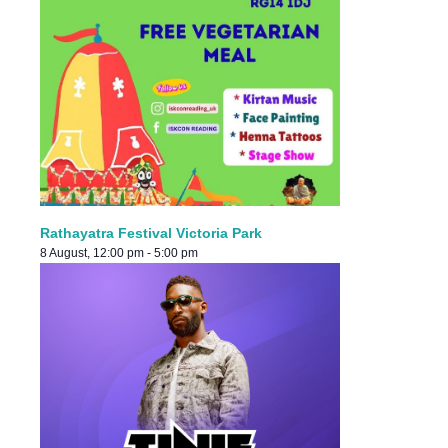
Rathayatra Festival Victoria Park
8 August, 12:00 pm
-
5:00 pm