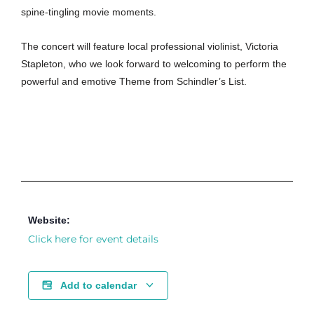
spine-tingling movie moments.
The concert will feature local professional violinist, Victoria
Stapleton, who we look forward to welcoming to perform the
powerful and emotive Theme from Schindler’s List.
Website:
Click here for event details
Add to calendar