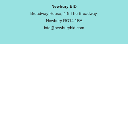
Newbury BID
Broadway House, 4-8 The Broadway,
Newbury RG14 1BA
info@newburybid.com