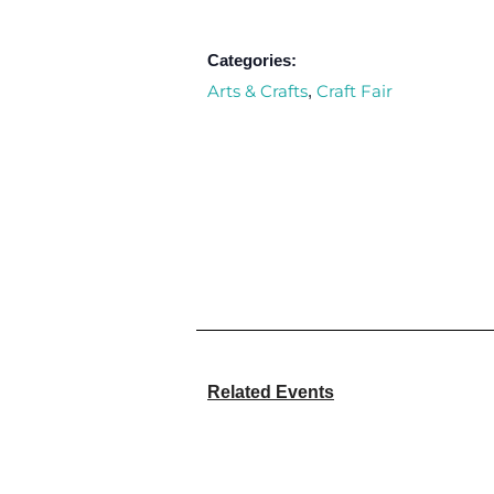
Categories:
Arts & Crafts
Craft Fair
,
Related Events