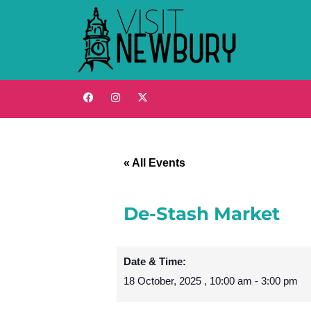
« All Events
De-Stash Market
Date & Time:
18 October, 2025
,
10:00 am
-
3:00 pm