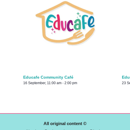
Educafe Community Café
Edu
16 September, 11:00 am
-
2:00 pm
23 S
All original content ©