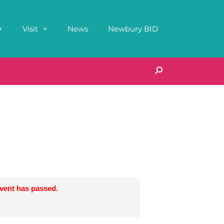
Visit
News
Newbury BID
event has passed.