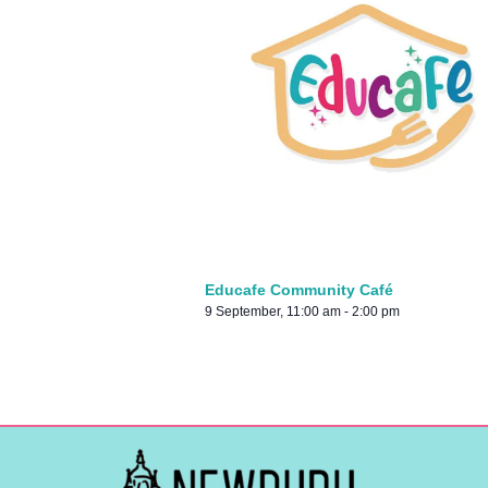
Educafe Community Café
9 September, 11:00 am
-
2:00 pm