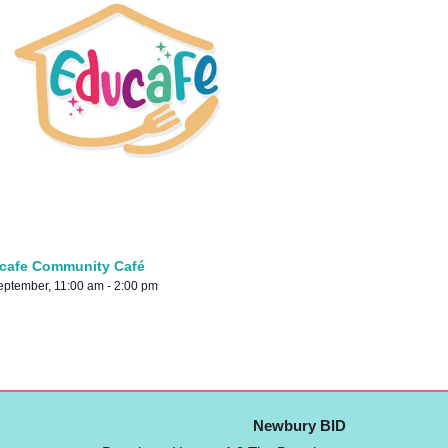
cafe Community Café
eptember, 11:00 am
-
2:00 pm
Newbury BID