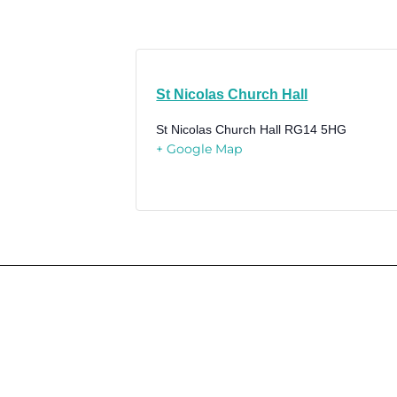
St Nicolas Church Hall
St Nicolas Church Hall
RG14 5HG
+ Google Map