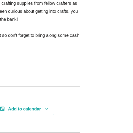
crafting supplies from fellow crafters as
been curious about getting into crafts, you
 the bank!
 so don’t forget to bring along some cash
Add to calendar