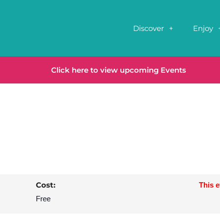
Discover
Enjoy
Click here to view upcoming Events
Cost:
This 
Free