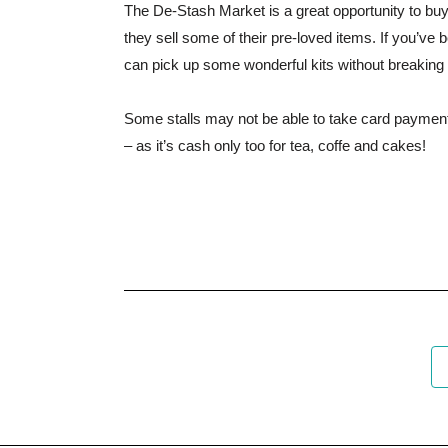
The De-Stash Market is a great opportunity to buy 
they sell some of their pre-loved items. If you’ve 
can pick up some wonderful kits without breaking
Some stalls may not be able to take card payment
– as it’s cash only too for tea, coffe and cakes!