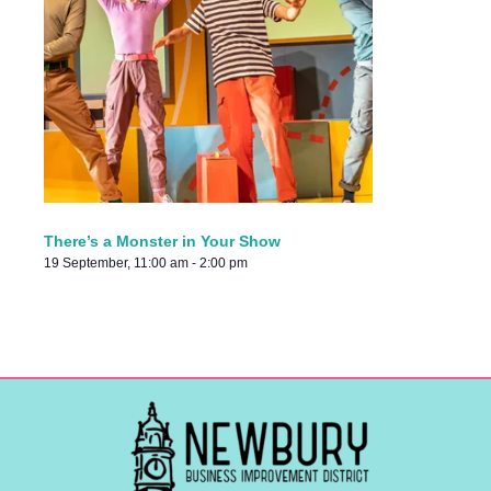
There’s a Monster in Your Show
19 September, 11:00 am
-
2:00 pm