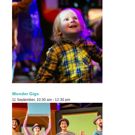
Wonder Gigs
11 September, 10:30 am
-
12:30 pm