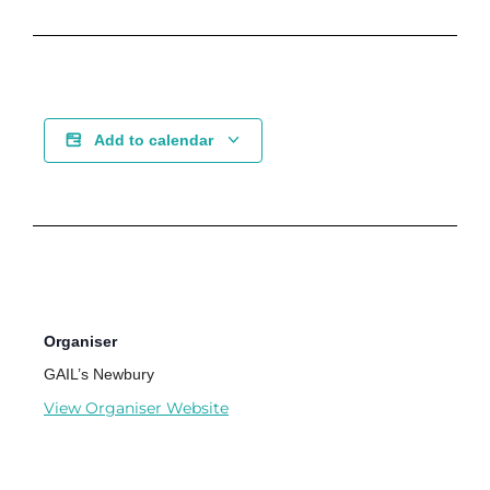
Add to calendar
Organiser
GAIL’s Newbury
View Organiser Website