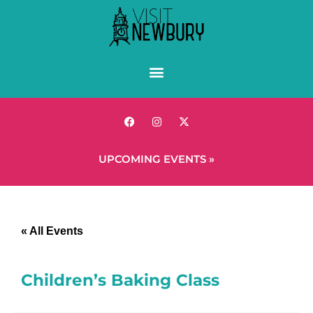
UPCOMING EVENTS »
« All Events
Children’s Baking Class