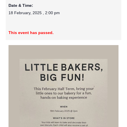
Date & Time:
18 February, 2025
,
2:00 pm
This event has passed.