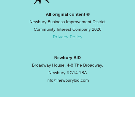
All original content ©
Newbury Business Improvement District
Community Interest Company 2026
Privacy Policy
Newbury BID
Broadway House, 4-8 The Broadway,
Newbury RG14 1BA
info@newburybid.com