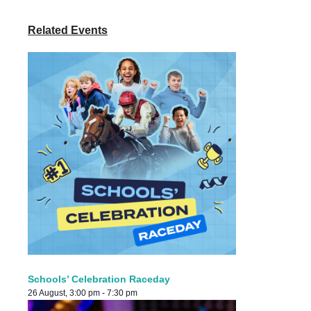
Related Events
Schools’ Celebration Raceday
26 August, 3:00 pm
-
7:30 pm