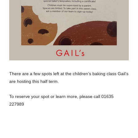
There are a few spots left at the children’s baking class Gail’s
are hosting this half term.
To reserve your spot or learn more, please call 01635
227989