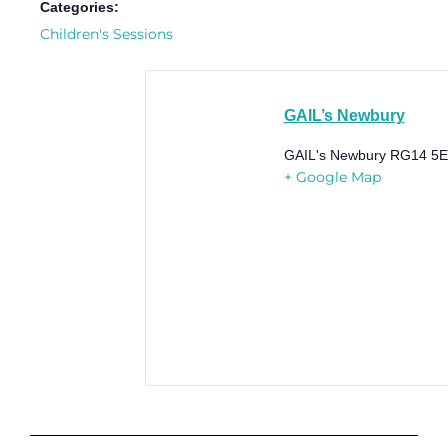
Categories:
Children's Sessions
GAIL’s Newbury
GAIL's Newbury
RG14 5
+ Google Map