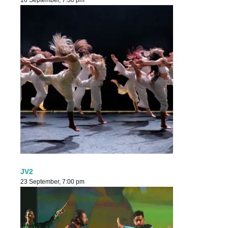
16 September, 7:30 pm
JV2
23 September, 7:00 pm