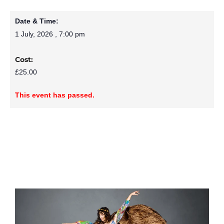
Date & Time:
1 July, 2026
,
7:00 pm
Cost:
£25.00
This event has passed.