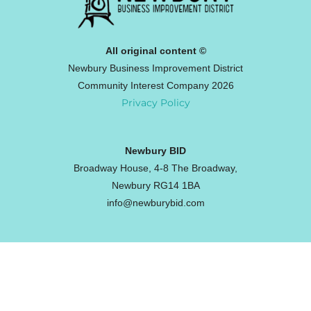
All original content ©
Newbury Business Improvement District
Community Interest Company 2026
Privacy Policy
Newbury BID
Broadway House, 4-8 The Broadway,
Newbury RG14 1BA
info@newburybid.com