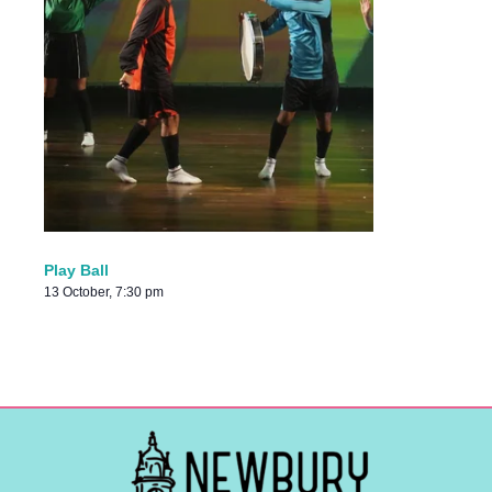
Play Ball
13 October, 7:30 pm