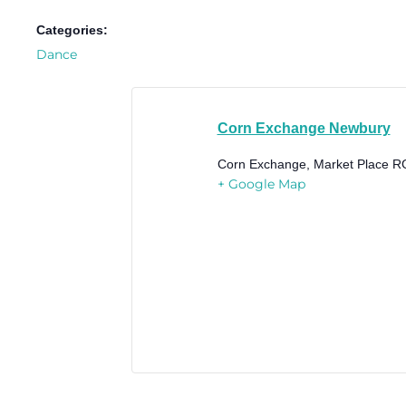
Categories:
Dance
Corn Exchange Newbury
Corn Exchange, Market Place
R
+ Google Map