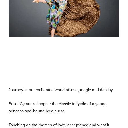
Journey to an enchanted world of love, magic and destiny.
Ballet Cymru reimagine the classic fairytale of a young
princess spellbound by a curse.
Touching on the themes of love, acceptance and what it