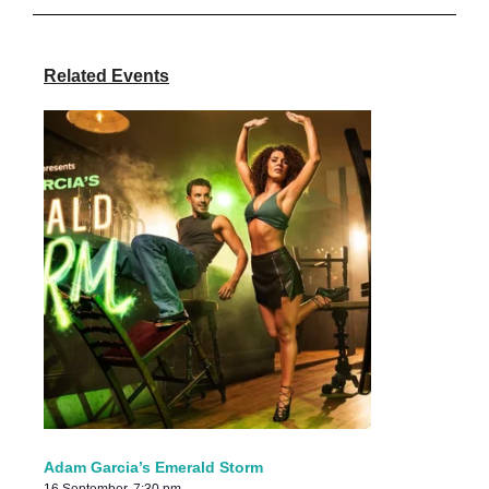
Related Events
Adam Garcia’s Emerald Storm