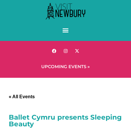
UPCOMING EVENTS »
« All Events
Ballet Cymru presents Sleeping
Beauty