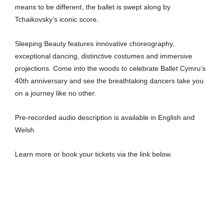
means to be different, the ballet is swept along by
Tchaikovsky’s iconic score.
Sleeping Beauty features innovative choreography,
exceptional dancing, distinctive costumes and immersive
projections. Come into the woods to celebrate Ballet Cymru’s
40th anniversary and see the breathtaking dancers take you
on a journey like no other.
Pre-recorded audio description is available in English and
Welsh
Learn more or book your tickets via the link below.