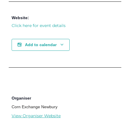
Website:
Click here for event details
Add to calendar
Organiser
Corn Exchange Newbury
View Organiser Website