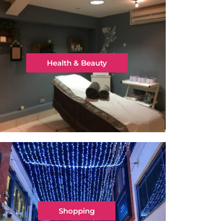
Health & Beauty
Shopping