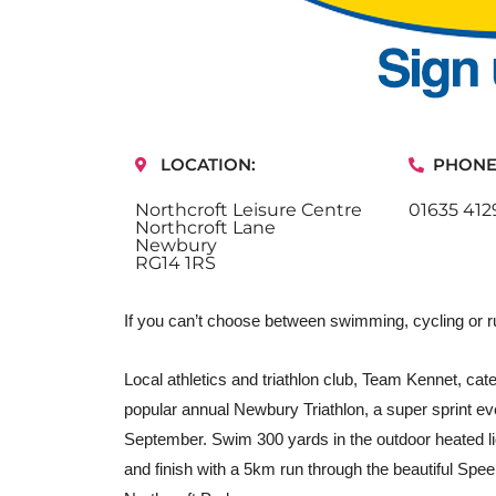
LOCATION:
PHONE
Northcroft Leisure Centre
01635 412
Northcroft Lane
Newbury
RG14 1RS
If you can’t choose between swimming, cycling or ru
Local athletics and triathlon club, Team Kennet, caters
popular annual Newbury Triathlon, a super sprint ev
September. Swim 300 yards in the outdoor heated l
and finish with a 5km run through the beautiful Speen