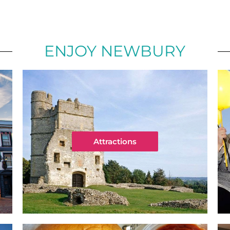
ENJOY NEWBURY
Attractions