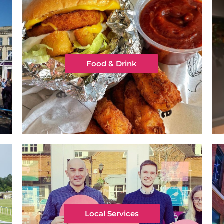
Food & Drink
Local Services