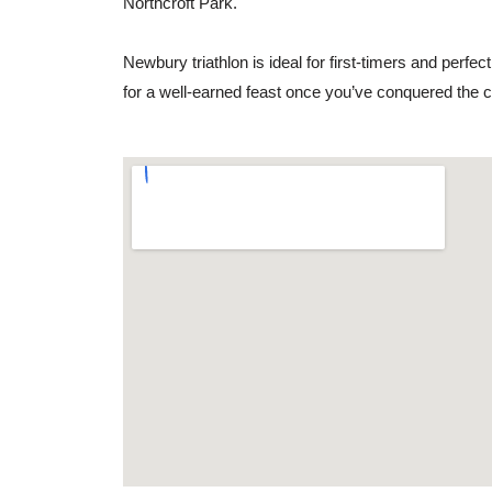
Northcroft Park.
Newbury triathlon is ideal for first-timers and perfec
for a well-earned feast once you’ve conquered the 