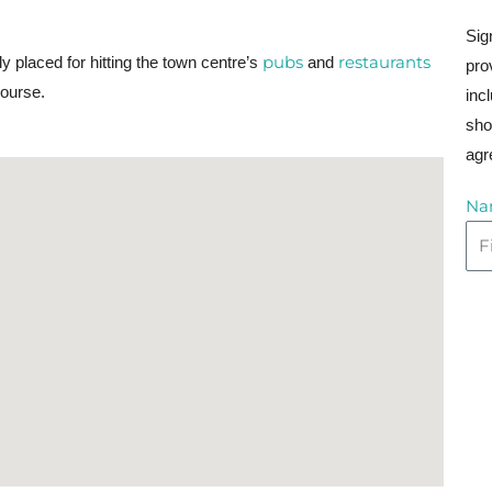
Sig
pubs
restaurants
tly placed for hitting the town centre’s
and
pro
course.
inc
sho
agr
Na