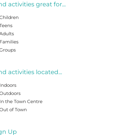
nd activities great for...
Children
Teens
Adults
Families
Groups
nd activities located...
Indoors
Outdoors
In the Town Centre
Out of Town
gn Up