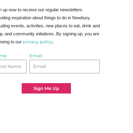
n up now to receive our regular newsletters
viding inspiration about things to do in Newbury,
luding events, activities, new places to eat, drink and
p, and community initiatives. By signing up, you are
privacy policy
eeing to our
.
me
Email
Sign Me Up