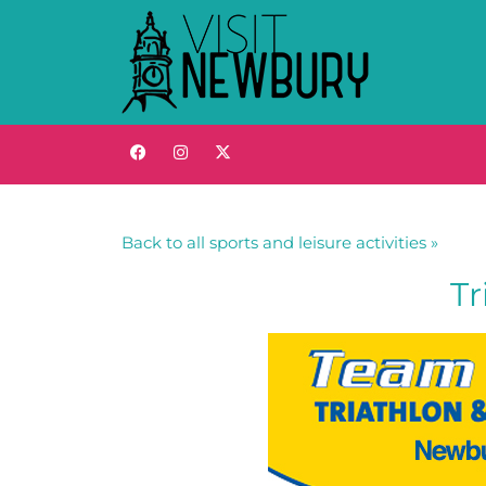
Back to all sports and leisure activities »
Tr