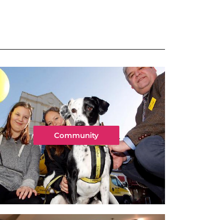
Community