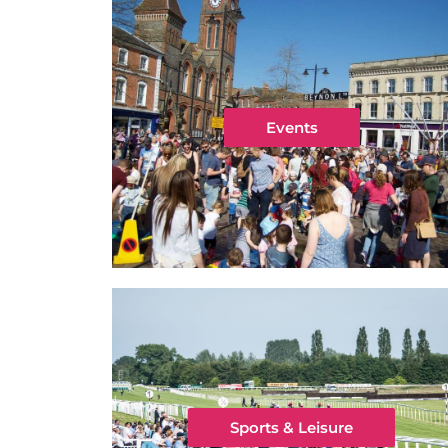
Events
Sports & Leisure