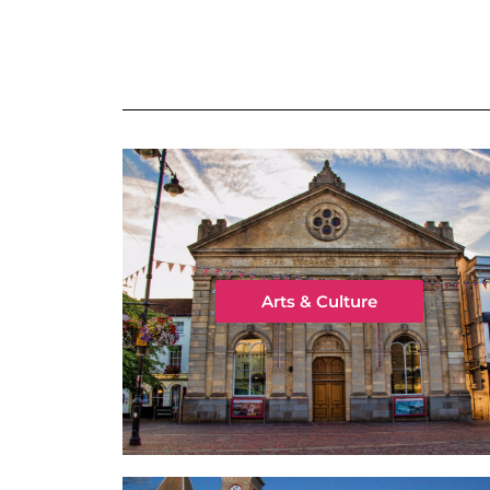
Arts & Culture