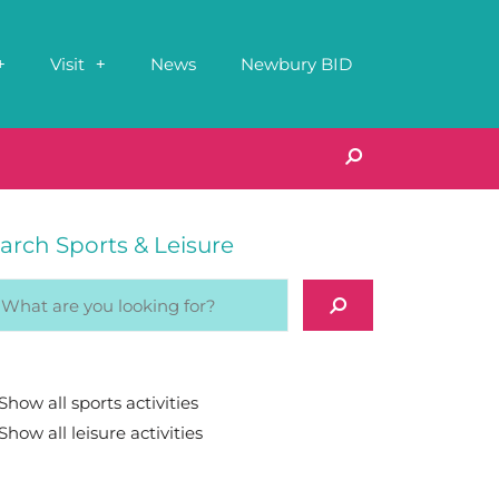
Visit
News
Newbury BID
arch Sports & Leisure
Show all sports activities
Show all leisure activities