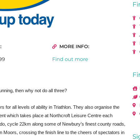
Fi
:
MORE INFO:
99
Find out more
Fi
nning, then why not do all three?
 for all levels of ability in Triathlon. They also organise the
ent which takes place at Northcroft Leisure Centre each
ido, cycle 22km along some of Newbury’s finest county roads,
 Moors, crossing the finish line to the cheers of spectators in
Si