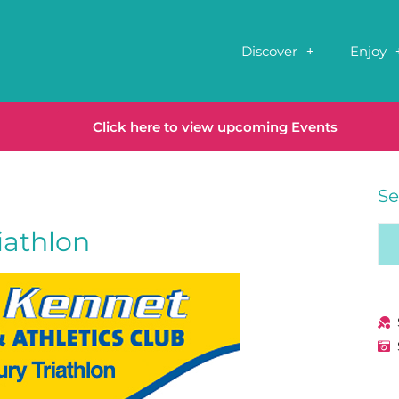
Discover
Enjoy
Click here to view upcoming Events
Se
iathlon