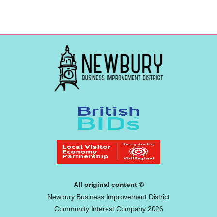
All original content ©
Newbury Business Improvement District
Community Interest Company 2026