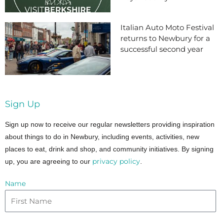
Italian Auto Moto Festival
returns to Newbury for a
successful second year
Sign Up
Sign up now to receive our regular newsletters providing inspiration
about things to do in Newbury, including events, activities, new
places to eat, drink and shop, and community initiatives. By signing
privacy policy
up, you are agreeing to our
.
Name