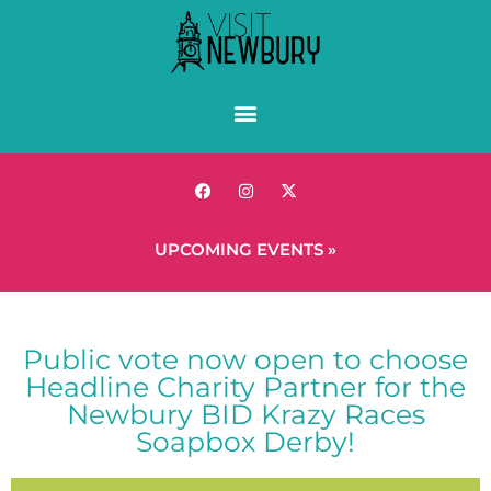
UPCOMING EVENTS »
Public vote now open to choose
Headline Charity Partner for the
Newbury BID Krazy Races
Soapbox Derby!