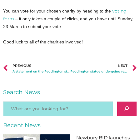
voting
You can vote for your chosen charity by heading to the
form
– it only takes a couple of clicks, and you have until Sunday,
23 March to submit your vote.
Good luck to all of the charities involved!
PREVIOUS
NEXT
A statement on the Paddington statue vandalism
Paddington statue undergoing repairs ahead of reinstallation in Newbury town centre
Search News
Recent News
Newbury BID launches