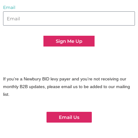
Email
Sign Me Up
If you’re a Newbury BID levy payer and you’re not receiving our
monthly B2B updates, please email us to be added to our mailing
list.
Email Us