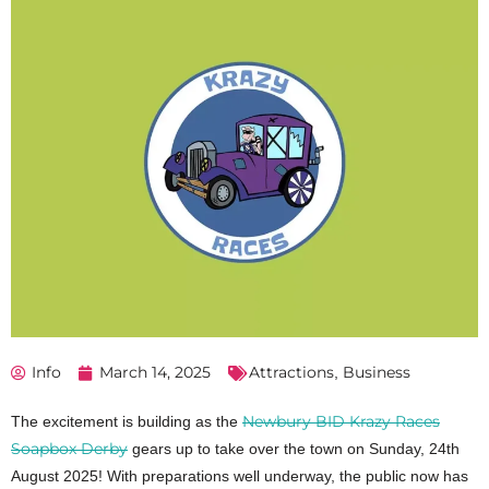
Info
March 14, 2025
Attractions
Business
,
Newbury BID Krazy Races
The excitement is building as the
Soapbox Derby
gears up to take over the town on Sunday, 24th
August 2025! With preparations well underway, the public now has