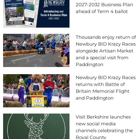
2027-2032 Business Plan
ahead of Term 4 ballot
Thousands enjoy return of
Newbury BID Krazy Races
alongside Artisan Market
and a special visit from
Paddington
Newbury BID Krazy Races
returns with Battle of
Britain Memorial Flight
and Paddington
Visit Berkshire launches
new social media
channels celebrating the
Royal County