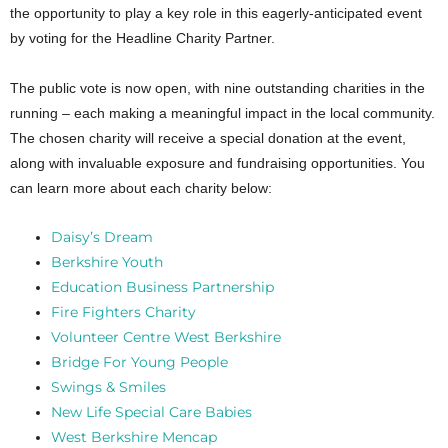
the opportunity to play a key role in this eagerly-anticipated event
by voting for the Headline Charity Partner.
The public vote is now open, with nine outstanding charities in the
running – each making a meaningful impact in the local community.
The chosen charity will receive a special donation at the event,
along with invaluable exposure and fundraising opportunities. You
can learn more about each charity below:
Daisy’s Dream
Berkshire Youth
Education Business Partnership
Fire Fighters Charity
Volunteer Centre West Berkshire
Bridge For Young People
Swings & Smiles
New Life Special Care Babies
West Berkshire Mencap