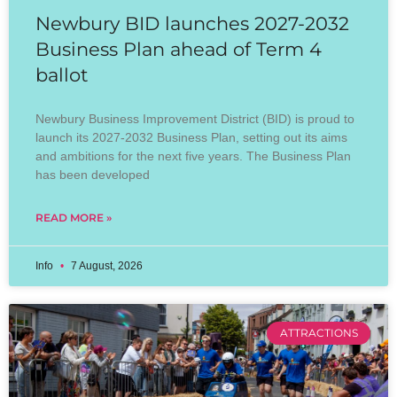
Newbury BID launches 2027-2032
Business Plan ahead of Term 4
ballot
Newbury Business Improvement District (BID) is proud to
launch its 2027-2032 Business Plan, setting out its aims
and ambitions for the next five years. The Business Plan
has been developed
READ MORE »
Info
7 August, 2026
ATTRACTIONS