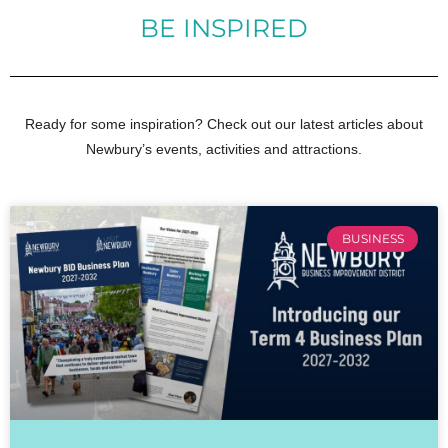
BE INSPIRED
Ready for some inspiration? Check out our latest articles about
Newbury’s events, activities and attractions.
BUSINESS