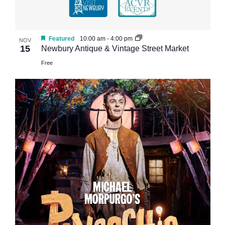
Featured
10:00 am
-
4:00 pm
NOV
15
Newbury Antique & Vintage Street Market
Free