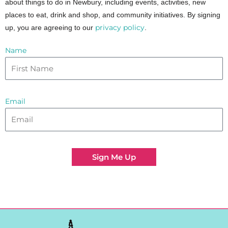
about things to do in Newbury, including events, activities, new
places to eat, drink and shop, and community initiatives. By signing
privacy policy
up, you are agreeing to our
.
Name
Email
Sign Me Up