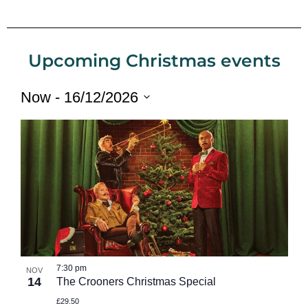
Upcoming Christmas events
Now
 - 
16/12/2026
Select
date.
7:30 pm
NOV
14
The Crooners Christmas Special
£29.50