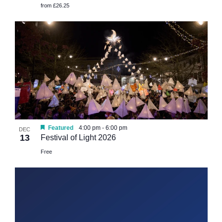
from £26.25
Featured
4:00 pm
-
6:00 pm
DEC
13
Festival of Light 2026
Free