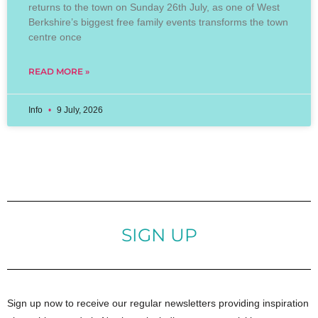
returns to the town on Sunday 26th July, as one of West
Berkshire’s biggest free family events transforms the town
centre once
READ MORE »
Info
9 July, 2026
SIGN UP
Sign up now to receive our regular newsletters providing inspiration