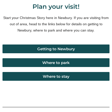
Plan your visit!
Start your Christmas Story here in Newbury. If you are visiting from
out of area, head to the links below for details on getting to
Newbury, where to park and where you can stay.
Getting to Newbury
Where to park
Where to stay