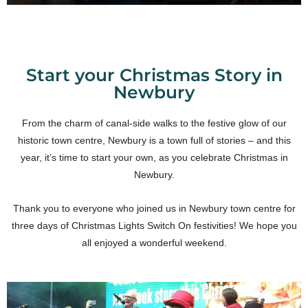
Start your Christmas Story in
Newbury
From the charm of canal-side walks to the festive glow of our
historic town centre, Newbury is a town full of stories – and this
year, it’s time to start your own, as you celebrate Christmas in
Newbury.
Thank you to everyone who joined us in Newbury town centre for
three days of Christmas Lights Switch On festivities! We hope you
all enjoyed a wonderful weekend.