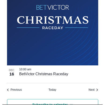
10:00 am
DEC
16
BetVictor Christmas Raceday
Events
Events
Previous
Today
Next
Subscribe to calendar