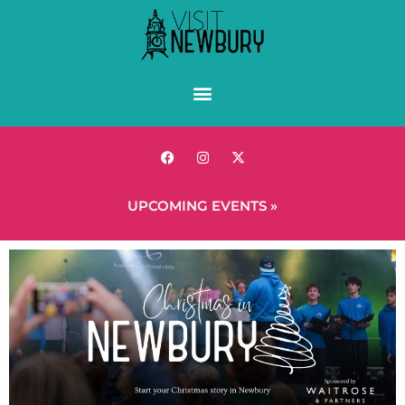
UPCOMING EVENTS »