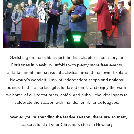
Switching on the lights is just the first chapter in our story, as
Christmas in Newbury unfolds with plenty more free events,
entertainment, and seasonal activities around the town. Explore
Newbury’s wonderful mix of independent shops and national
brands, find the perfect gifts for loved ones, and enjoy the warm
welcome of our restaurants, cafés, and pubs – the ideal spots to
celebrate the season with friends, family, or colleagues.
However you’re spending the festive season, there are so many
reasons to start your Christmas story in Newbury.