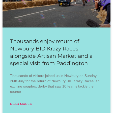
Thousands enjoy return of
Newbury BID Krazy Races
alongside Artisan Market and a
special visit from Paddington
Thousands of visitors joined us in Newbury on Sunday
26th July for the return of Newbury BID Krazy Races, an
exciting soapbox derby that saw 10 teams tackle the
course
READ MORE »