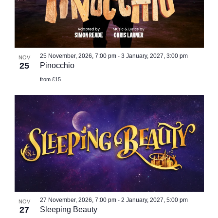
25 November, 2026, 7:00 pm
-
3 January, 2027, 3:00 pm
NOV
25
Pinocchio
from £15
27 November, 2026, 7:00 pm
-
2 January, 2027, 5:00 pm
NOV
27
Sleeping Beauty