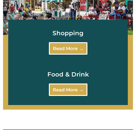
Shopping
Read More →
Food & Drink
Read More →