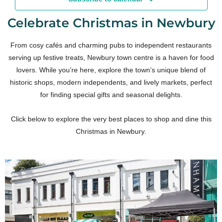
Celebrate Christmas in Newbury
From cosy cafés and charming pubs to independent restaurants
serving up festive treats, Newbury town centre is a haven for food
lovers. While you’re here, explore the town’s unique blend of
historic shops, modern independents, and lively markets, perfect
for finding special gifts and seasonal delights.
Click below to explore the very best places to shop and dine this
Christmas in Newbury.