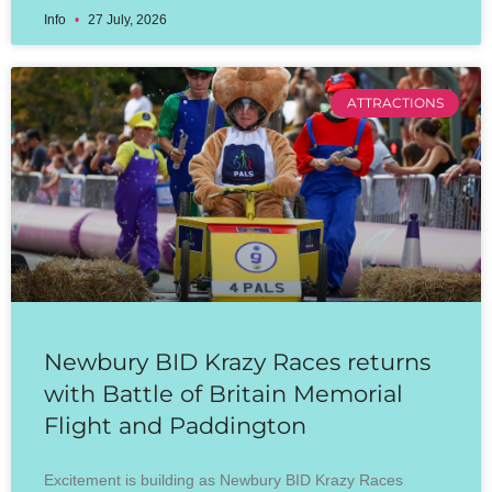
Info
27 July, 2026
ATTRACTIONS
Newbury BID Krazy Races returns
with Battle of Britain Memorial
Flight and Paddington
Excitement is building as Newbury BID Krazy Races