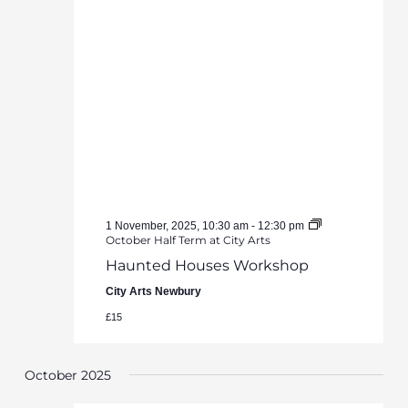
1 November, 2025, 10:30 am
-
12:30 pm
October Half Term at City Arts
Haunted Houses Workshop
City Arts Newbury
£15
October 2025