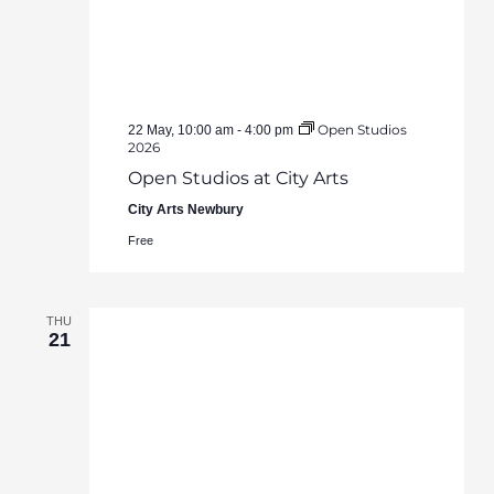
Open Studios
22 May, 10:00 am
-
4:00 pm
2026
Open Studios at City Arts
City Arts Newbury
Free
THU
21