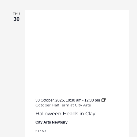
THU
30
30 October, 2025, 10:30 am
-
12:30 pm
October Half Term at City Arts
Halloween Heads in Clay
City Arts Newbury
£17.50