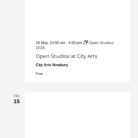
Open Studios
16 May, 10:00 am
-
4:00 pm
2026
Open Studios at City Arts
City Arts Newbury
Free
FRI
15