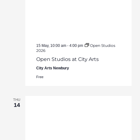
Open Studios
15 May, 10:00 am
-
4:00 pm
2026
Open Studios at City Arts
City Arts Newbury
Free
THU
14