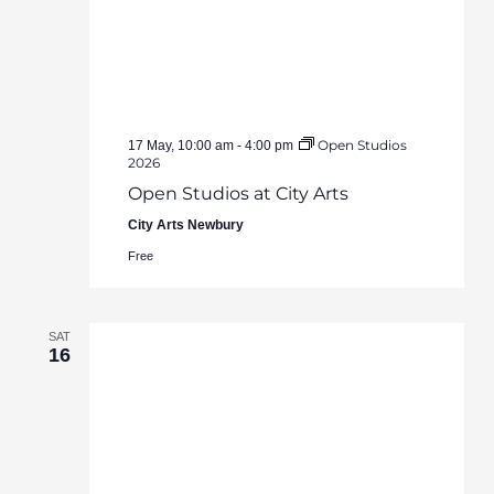
Open Studios
17 May, 10:00 am
-
4:00 pm
2026
Open Studios at City Arts
City Arts Newbury
Free
SAT
16