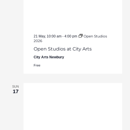
Open Studios
21 May, 10:00 am
-
4:00 pm
2026
Open Studios at City Arts
City Arts Newbury
Free
SUN
17