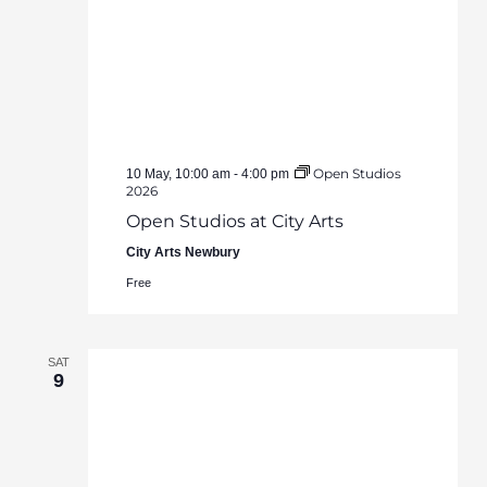
Open Studios
10 May, 10:00 am
-
4:00 pm
2026
Open Studios at City Arts
City Arts Newbury
Free
SAT
9