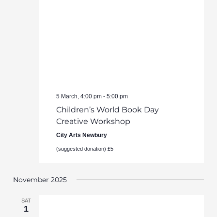
5 March, 4:00 pm
-
5:00 pm
Children’s World Book Day
Creative Workshop
City Arts Newbury
(suggested donation) £5
November 2025
SAT
1