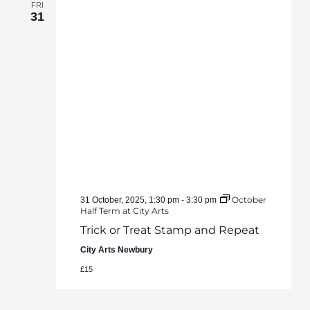
FRI
31
October
31 October, 2025, 1:30 pm
-
3:30 pm
Half Term at City Arts
Trick or Treat Stamp and Repeat
City Arts Newbury
£15