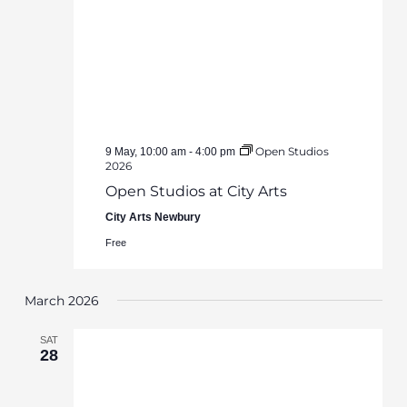
Open Studios
9 May, 10:00 am
-
4:00 pm
2026
Open Studios at City Arts
City Arts Newbury
Free
March 2026
SAT
28