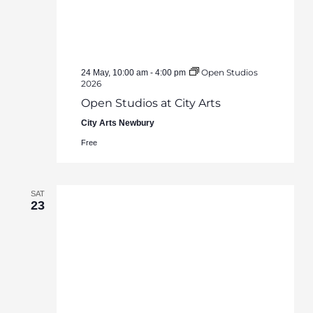
Open Studios
24 May, 10:00 am
-
4:00 pm
2026
Open Studios at City Arts
City Arts Newbury
Free
SAT
23