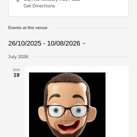
Get Directions
Events at this venue
26/10/2025
 - 
10/08/2026
Select
July 2026
date.
SUN
19