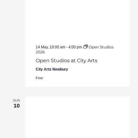
Open Studios
14 May, 10:00 am
-
4:00 pm
2026
Open Studios at City Arts
City Arts Newbury
Free
SUN
10