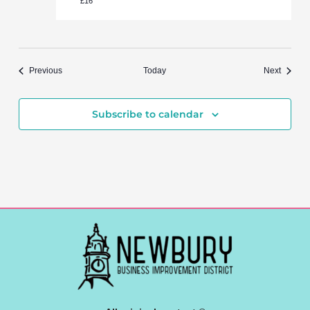
£16
Events
Events
Previous
Today
Next
Subscribe to calendar