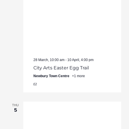
28 March, 10:00 am
-
10 April, 4:00 pm
City Arts Easter Egg Trail
Newbury Town Centre
+1 more
£2
THU
5