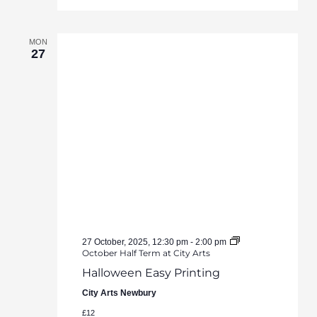
MON
27
27 October, 2025, 12:30 pm
-
2:00 pm
October Half Term at City Arts
Halloween Easy Printing
City Arts Newbury
£12