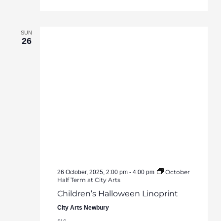
SUN
26
October
26 October, 2025, 2:00 pm
-
4:00 pm
Half Term at City Arts
Children’s Halloween Linoprint
City Arts Newbury