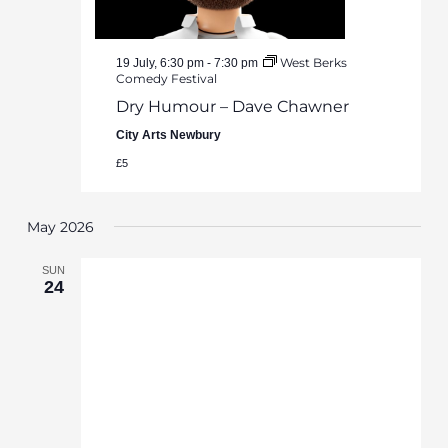
West Berks
19 July, 6:30 pm
-
7:30 pm
Comedy Festival
Dry Humour – Dave Chawner
City Arts Newbury
£5
May 2026
SUN
24