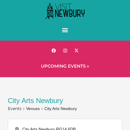
UPCOMING EVENTS »
City Arts Newbury
Events
Venues
City Arts Newbury
City Arts Newbury
RG14 6DB