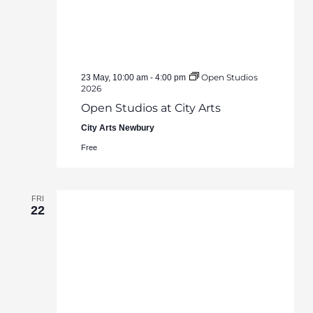
Open Studios
23 May, 10:00 am
-
4:00 pm
2026
Open Studios at City Arts
City Arts Newbury
Free
FRI
22