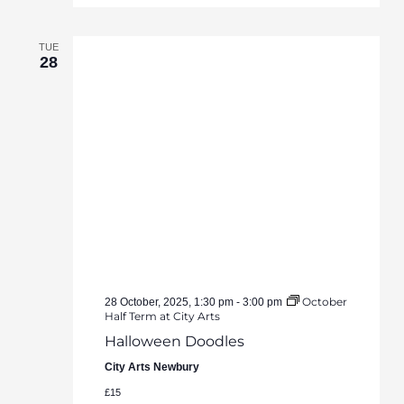
TUE
28
October
28 October, 2025, 1:30 pm
-
3:00 pm
Half Term at City Arts
Halloween Doodles
City Arts Newbury
£15