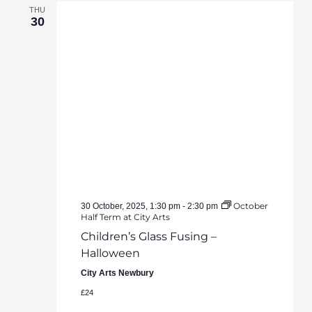
THU
30
October
30 October, 2025, 1:30 pm
-
2:30 pm
Half Term at City Arts
Children’s Glass Fusing –
Halloween
City Arts Newbury
£24