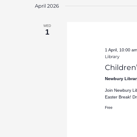
April 2026
WED
1
1 April, 10:00 a
Library
Children’
Newbury Librar
Join Newbury Lib
Easter Break! Dr
Free