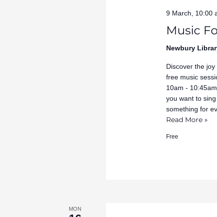
9 March, 10:00
Music Fo
Newbury Librar
Discover the joy
free music sessi
10am - 10:45am 
you want to sing
something for e
Read More »
Free
MON