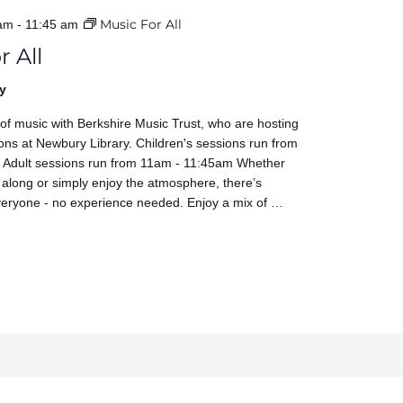
Music For All
 am
-
11:45 am
r All
y
 of music with Berkshire Music Trust, who are hosting
ons at Newbury Library. Children's sessions run from
Adult sessions run from 11am - 11:45am Whether
 along or simply enjoy the atmosphere, there’s
veryone - no experience needed. Enjoy a mix of …