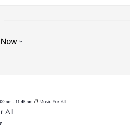
 
Now
Music For All
:00 am
-
11:45 am
r All
y