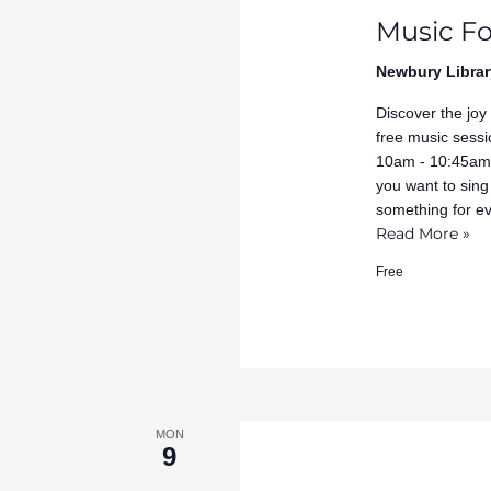
Music Fo
Newbury Librar
Discover the joy
free music sessi
10am - 10:45am 
you want to sing
something for e
Read More »
Free
MON
9