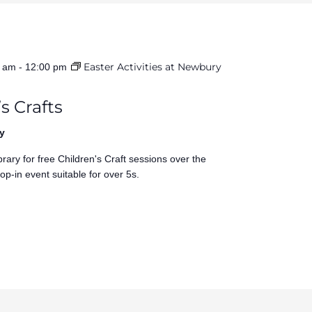
Easter Activities at Newbury
0 am
-
12:00 pm
s Crafts
y
rary for free Children's Craft sessions over the
op-in event suitable for over 5s.