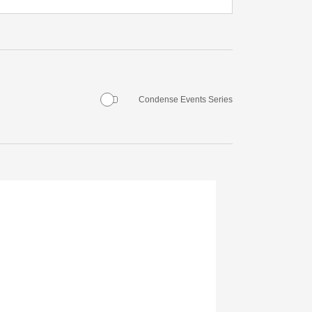
Condense Events Series