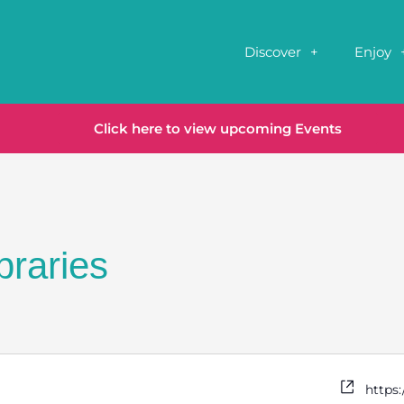
Discover
Enjoy
Click here to view upcoming Events
braries
https: