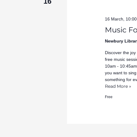
16
16 March, 10:0
Music Fo
Newbury Librar
Discover the joy
free music sessi
10am - 10:45am 
you want to sing
something for e
Read More »
Free