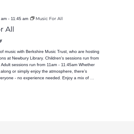
Music For All
0 am
-
11:45 am
r All
y
 of music with Berkshire Music Trust, who are hosting
ons at Newbury Library. Children's sessions run from
Adult sessions run from 11am - 11:45am Whether
 along or simply enjoy the atmosphere, there’s
veryone - no experience needed. Enjoy a mix of …