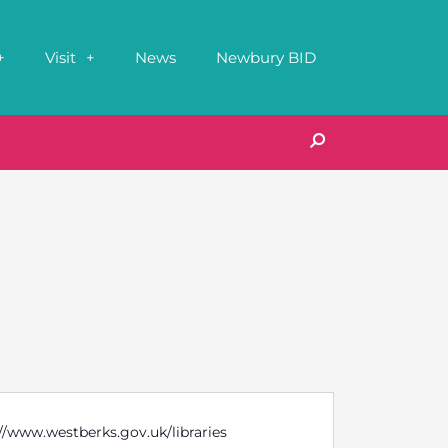
Visit
News
Newbury BID
//www.westberks.gov.uk/libraries