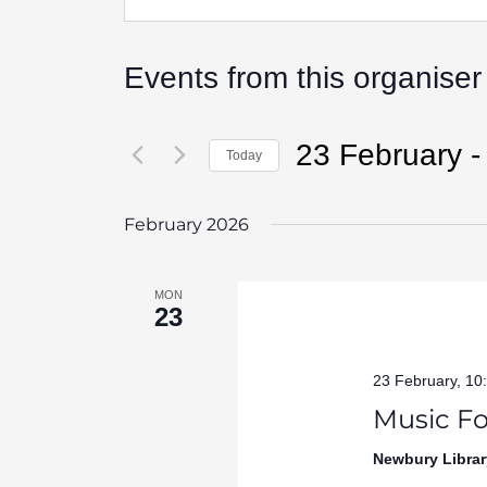
Events from this organiser
23 February
 -
Today
Select
date.
February 2026
MON
23
23 February, 10
Music Fo
Newbury Librar