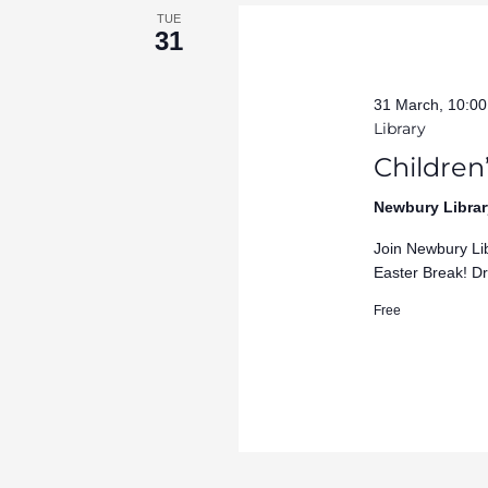
TUE
31
31 March, 10:0
Library
Children’
Newbury Librar
Join Newbury Lib
Easter Break! Dr
Free