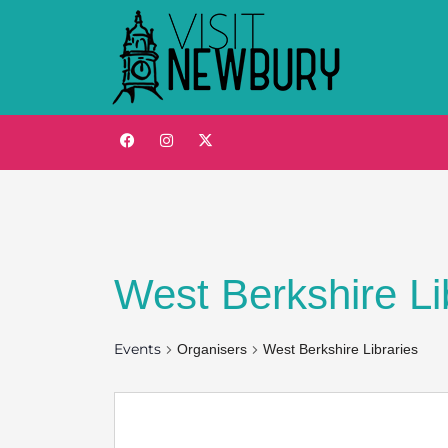
West Berkshire Li
Events
Organisers
West Berkshire Libraries