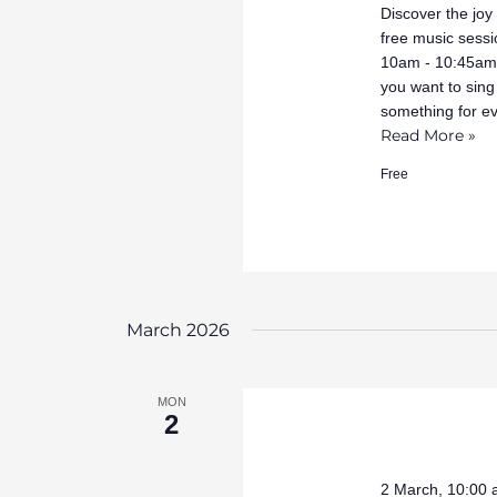
Discover the joy
free music sessi
10am - 10:45am 
you want to sing
something for e
Read More »
Free
March 2026
MON
2
2 March, 10:00