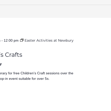
Easter Activities at Newbury
m
-
12:00 pm
s Crafts
y
rary for free Children's Craft sessions over the
op-in event suitable for over 5s.