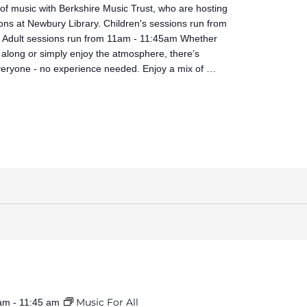
 of music with Berkshire Music Trust, who are hosting
ons at Newbury Library. Children's sessions run from
Adult sessions run from 11am - 11:45am Whether
 along or simply enjoy the atmosphere, there’s
veryone - no experience needed. Enjoy a mix of …
Music For All
 am
-
11:45 am