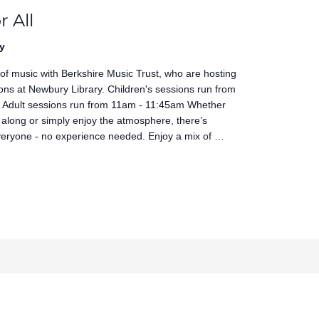
r All
y
 of music with Berkshire Music Trust, who are hosting
ons at Newbury Library. Children's sessions run from
Adult sessions run from 11am - 11:45am Whether
 along or simply enjoy the atmosphere, there’s
veryone - no experience needed. Enjoy a mix of …