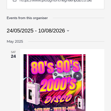
https://www.ploughonthegreenpub.co.uk/
Events from this organiser
24/05/2025
 - 
10/08/2026
Select
May 2025
date.
SAT
24