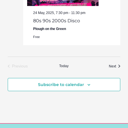
24 May, 2025, 7:30 pm
-
11:30 pm
80s 90s 2000s Disco
Plough on the Green
Free
Previous
Today
Events
Next
Events
Subscribe to calendar