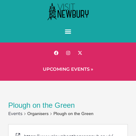
UPCOMING EVENTS »
Plough on the Green
Events
Organisers
Plough on the Green