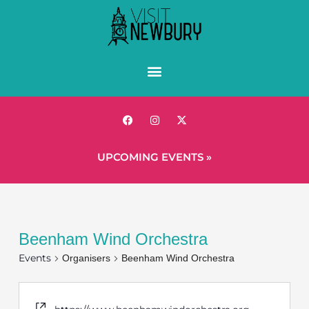
UPCOMING EVENTS »
Beenham Wind Orchestra
Events
Organisers
Beenham Wind Orchestra