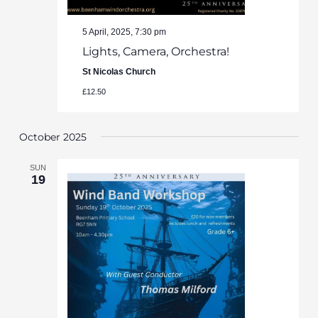
5 April, 2025, 7:30 pm
Lights, Camera, Orchestra!
St Nicolas Church
£12.50
October 2025
SUN
19