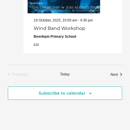
19 October, 2025, 10:00 am
-
4:30 pm
Wind Band Workshop
Beenham Primary School
£20
Previous
Today
Events
Next
Events
Subscribe to calendar