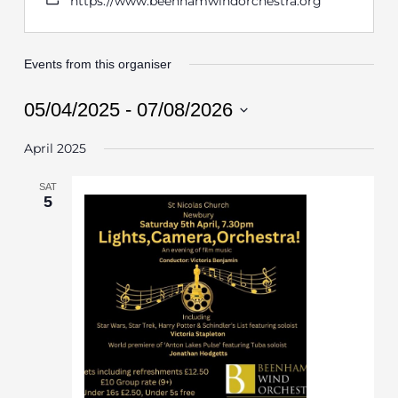
https://www.beenhamwindorchestra.org
Events from this organiser
05/04/2025
 - 
07/08/2026
Select
April 2025
date.
SAT
5